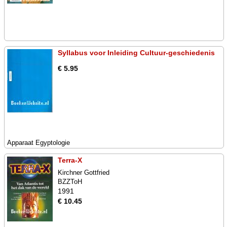
Syllabus voor Inleiding Cultuur-geschiedenis
€ 5.95
Apparaat Egyptologie
Terra-X
Kirchner Gottfried
BZZToH
1991
€ 10.45