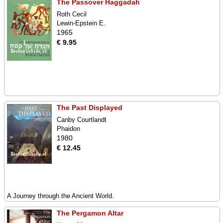
The Passover Haggadah
Roth Cecil
Lewin-Epstein E.
1965
€ 9.95
The Past Displayed
Canby Courtlandt
Phaidon
1980
€ 12.45
A Journey through the Ancient World.
The Pergamon Altar