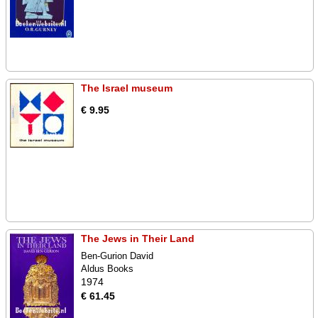
The Israel museum
€ 9.95
The Jews in Their Land
Ben-Gurion David
Aldus Books
1974
€ 61.45