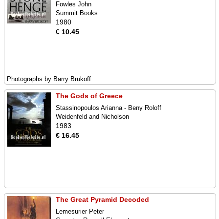
Fowles John
Summit Books
1980
€ 10.45
Photographs by Barry Brukoff
The Gods of Greece
Stassinopoulos Arianna - Beny Roloff
Weidenfeld and Nicholson
1983
€ 16.45
The Great Pyramid Decoded
Lemesurier Peter