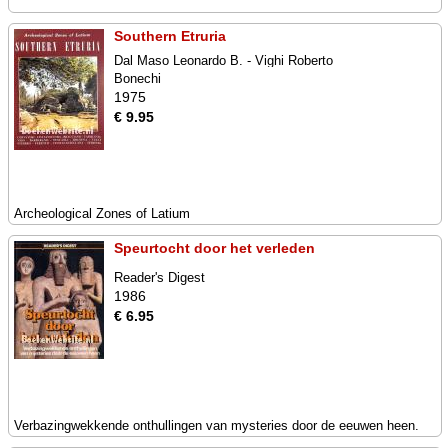
Southern Etruria
Dal Maso Leonardo B. - Vighi Roberto
Bonechi
1975
€ 9.95
Archeological Zones of Latium
Speurtocht door het verleden
Reader's Digest
1986
€ 6.95
Verbazingwekkende onthullingen van mysteries door de eeuwen heen.