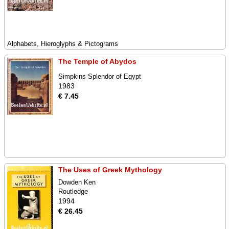
Alphabets, Hieroglyphs & Pictograms
The Temple of Abydos
Simpkins Splendor of Egypt
1983
€ 7.45
The Uses of Greek Mythology
Dowden Ken
Routledge
1994
€ 26.45