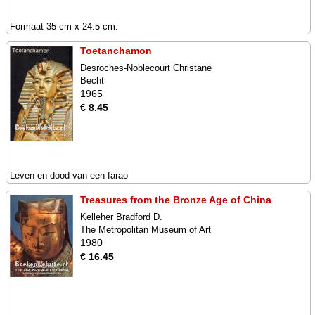
Formaat 35 cm x 24.5 cm.
Toetanchamon
Desroches-Noblecourt Christane
Becht
1965
€ 8.45
Leven en dood van een farao
Treasures from the Bronze Age of China
Kelleher Bradford D.
The Metropolitan Museum of Art
1980
€ 16.45