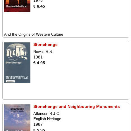
1978
€ 6.45
And the Origins of Western Culture
Stonehenge
Newall R.S.
1981
€ 4.95
Stonehenge and Neighbouring Monuments
Atkinson R.J.C.
English Heritage
1987
€ 5.95