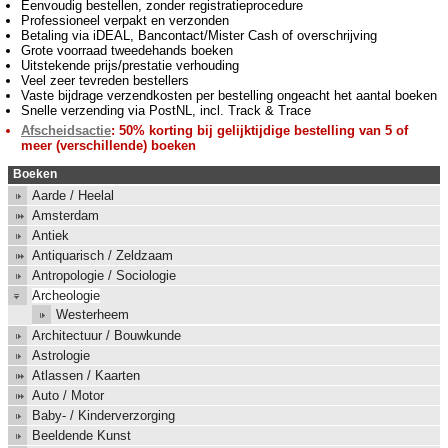
Eenvoudig bestellen, zonder registratieprocedure
Professioneel verpakt en verzonden
Betaling via iDEAL, Bancontact/Mister Cash of overschrijving
Grote voorraad tweedehands boeken
Uitstekende prijs/prestatie verhouding
Veel zeer tevreden bestellers
Vaste bijdrage verzendkosten per bestelling ongeacht het aantal boeken
Snelle verzending via PostNL, incl. Track & Trace
Afscheidsactie
: 50% korting bij gelijktijdige bestelling van 5 of
meer (verschillende) boeken
Boeken
Aarde / Heelal
Amsterdam
Antiek
Antiquarisch / Zeldzaam
Antropologie / Sociologie
Archeologie
Westerheem
Architectuur / Bouwkunde
Astrologie
Atlassen / Kaarten
Auto / Motor
Baby- / Kinderverzorging
Beeldende Kunst