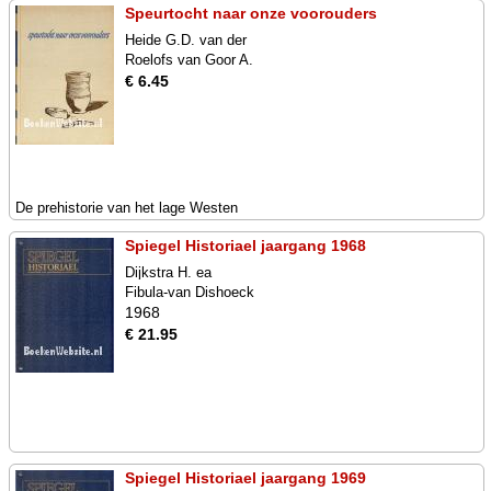
Speurtocht naar onze voorouders
Heide G.D. van der
Roelofs van Goor A.
€ 6.45
De prehistorie van het lage Westen
Spiegel Historiael jaargang 1968
Dijkstra H. ea
Fibula-van Dishoeck
1968
€ 21.95
Spiegel Historiael jaargang 1969