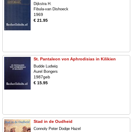
Dijkstra H.
Fibula-van Dishoeck
1969
€ 21.95
St. Pantaleon von Aphrodisias in Kilikien
Budde Ludwig
Aurel Bongers
1987geb
€ 15.95
Stad in de Oudheid
Connoly Peter Dodge Hazel