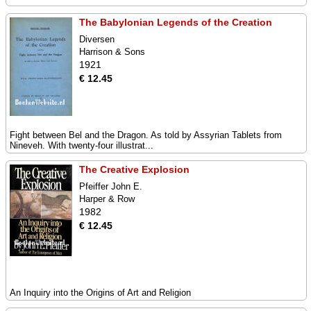
The Babylonian Legends of the Creation
Diversen
Harrison & Sons
1921
€ 12.45
Fight between Bel and the Dragon. As told by Assyrian Tablets from
Nineveh. With twenty-four illustrat...
The Creative Explosion
Pfeiffer John E.
Harper & Row
1982
€ 12.45
An Inquiry into the Origins of Art and Religion