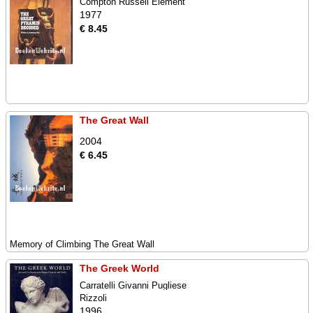
Compton Russell Element
1977
€ 8.45
The Great Wall
2004
€ 6.45
Memory of Climbing The Great Wall
The Greek World
Carratelli Givanni Pugliese
Rizzoli
1996