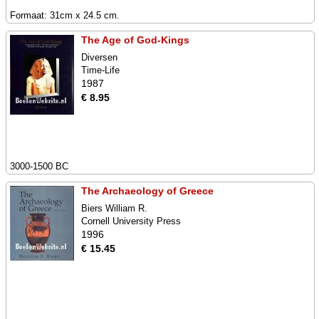
Formaat: 31cm x 24.5 cm.
The Age of God-Kings
Diversen
Time-Life
1987
€ 8.95
3000-1500 BC
The Archaeology of Greece
Biers William R.
Cornell University Press
1996
€ 15.45