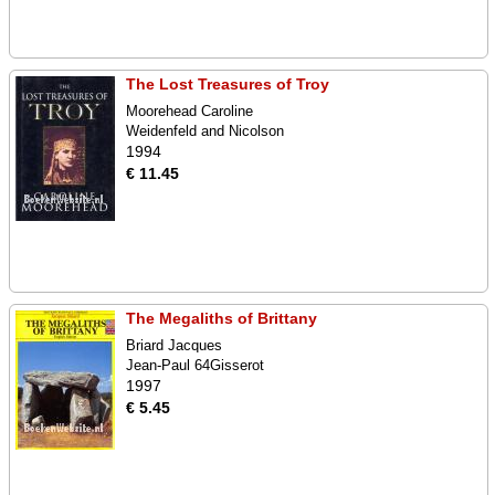
The Lost Treasures of Troy
Moorehead Caroline
Weidenfeld and Nicolson
1994
€ 11.45
The Megaliths of Brittany
Briard Jacques
Jean-Paul 64Gisserot
1997
€ 5.45