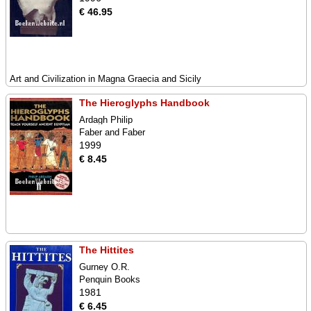
€ 46.95
Art and Civilization in Magna Graecia and Sicily
The Hieroglyphs Handbook
Ardagh Philip
Faber and Faber
1999
€ 8.45
The Hittites
Gurney O.R.
Penquin Books
1981
€ 6.45