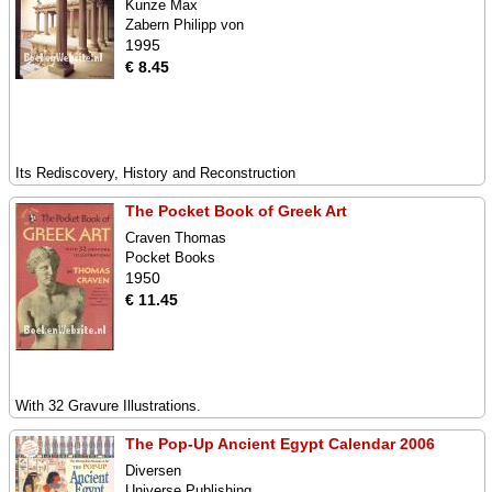
Kunze Max
Zabern Philipp von
1995
€ 8.45
Its Rediscovery, History and Reconstruction
The Pocket Book of Greek Art
Craven Thomas
Pocket Books
1950
€ 11.45
With 32 Gravure Illustrations.
The Pop-Up Ancient Egypt Calendar 2006
Diversen
Universe Publishing