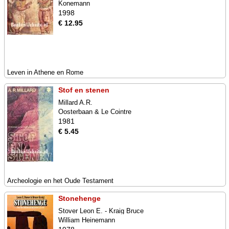
Konemann
1998
€ 12.95
Leven in Athene en Rome
Stof en stenen
Millard A.R.
Oosterbaan & Le Cointre
1981
€ 5.45
Archeologie en het Oude Testament
Stonehenge
Stover Leon E. - Kraig Bruce
William Heinemann