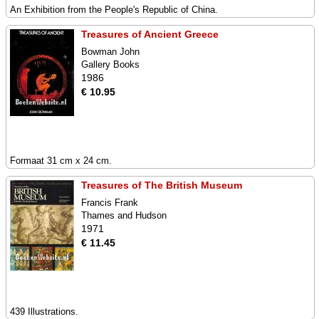
An Exhibition from the People's Republic of China.
Treasures of Ancient Greece
Bowman John
Gallery Books
1986
€ 10.95
Formaat 31 cm x 24 cm.
Treasures of The British Museum
Francis Frank
Thames and Hudson
1971
€ 11.45
439 Illustrations.