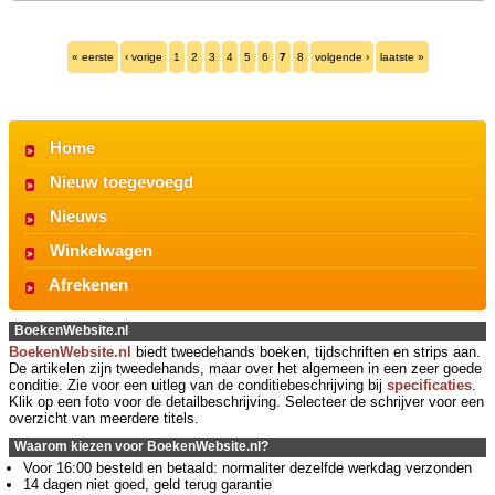
« eerste
‹ vorige
1
2
3
4
5
6
7
8
volgende ›
laatste »
Home
Nieuw toegevoegd
Nieuws
Winkelwagen
Afrekenen
BoekenWebsite.nl
BoekenWebsite.nl
biedt tweedehands boeken, tijdschriften en strips aan.
De artikelen zijn tweedehands, maar over het algemeen in een zeer goede
conditie. Zie voor een uitleg van de conditiebeschrijving bij
specificaties
.
Klik op een foto voor de detailbeschrijving. Selecteer de schrijver voor een
overzicht van meerdere titels.
Waarom kiezen voor BoekenWebsite.nl?
Voor 16:00 besteld en betaald: normaliter dezelfde werkdag verzonden
14 dagen niet goed, geld terug garantie