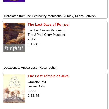
Translated from the Hebrew by Mordechai Nurock, Misha Louvish
The Last Days of Pompeii
Gardner Coates Victoria C.
The J.Paul Getty Museum
2012
€ 15.45
Decadence, Apocalypse, Resurrection
The Lost Temple of Java
Grabsky Phil
Seven Dials
2000
€ 11.45