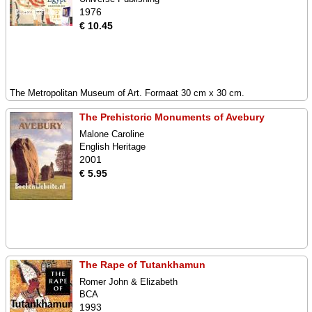
1976
€ 10.45
The Metropolitan Museum of Art. Formaat 30 cm x 30 cm.
The Prehistoric Monuments of Avebury
Malone Caroline
English Heritage
2001
€ 5.95
The Rape of Tutankhamun
Romer John & Elizabeth
BCA
1993