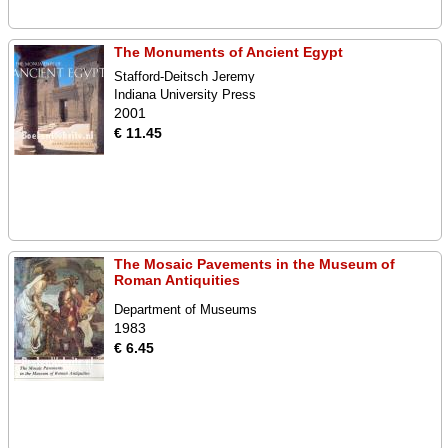
The Monuments of Ancient Egypt
Stafford-Deitsch Jeremy
Indiana University Press
2001
€ 11.45
The Mosaic Pavements in the Museum of
Roman Antiquities
Department of Museums
1983
€ 6.45