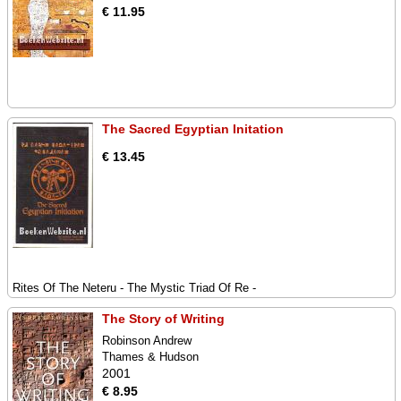
€ 11.95
The Sacred Egyptian Initation
€ 13.45
Rites Of The Neteru - The Mystic Triad Of Re -
The Story of Writing
Robinson Andrew
Thames & Hudson
2001
€ 8.95