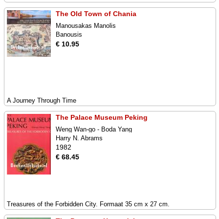
The Old Town of Chania
Manousakas Manolis
Banousis
€ 10.95
A Journey Through Time
The Palace Museum Peking
Weng Wan-go - Boda Yang
Harry N. Abrams
1982
€ 68.45
Treasures of the Forbidden City. Formaat 35 cm x 27 cm.