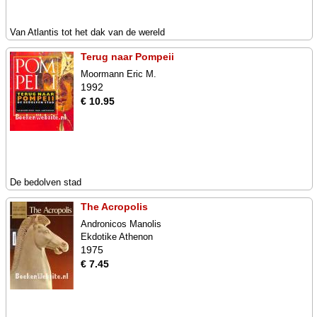
Van Atlantis tot het dak van de wereld
Terug naar Pompeii
Moormann Eric M.
1992
€ 10.95
De bedolven stad
The Acropolis
Andronicos Manolis
Ekdotike Athenon
1975
€ 7.45