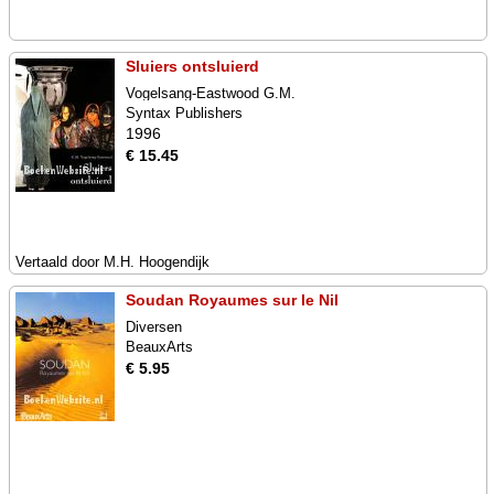
Sluiers ontsluierd
Vogelsang-Eastwood G.M.
Syntax Publishers
1996
€ 15.45
Vertaald door M.H. Hoogendijk
Soudan Royaumes sur le Nil
Diversen
BeauxArts
€ 5.95