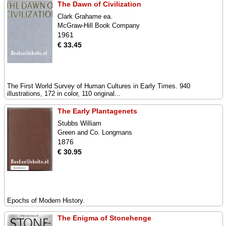
The Dawn of Civilization
Clark Grahame ea.
McGraw-Hill Book Company
1961
€ 33.45
The First World Survey of Human Cultures in Early Times. 940
illustrations, 172 in color, 110 original...
The Early Plantagenets
Stubbs William
Green and Co. Longmans
1876
€ 30.95
Epochs of Modern History.
The Enigma of Stonehenge