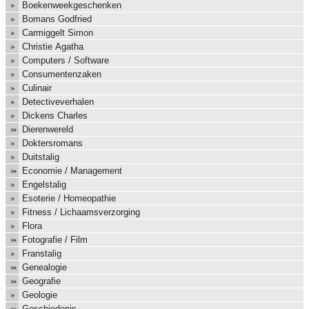
Boekenweekgeschenken
Bomans Godfried
Carmiggelt Simon
Christie Agatha
Computers / Software
Consumentenzaken
Culinair
Detectiveverhalen
Dickens Charles
Dierenwereld
Doktersromans
Duitstalig
Economie / Management
Engelstalig
Esoterie / Homeopathie
Fitness / Lichaamsverzorging
Flora
Fotografie / Film
Franstalig
Genealogie
Geografie
Geologie
Geschiedenis