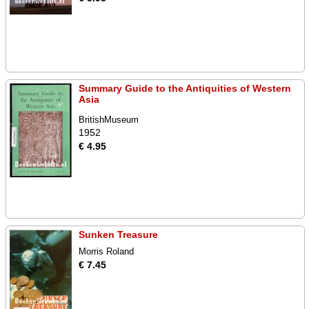
Summary Guide to the Antiquities of Western
Asia
BritishMuseum
1952
€ 4.95
Sunken Treasure
Morris Roland
€ 7.45