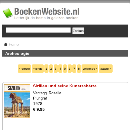
Home
Archeologie
« eerste
‹ vorige
1
2
3
4
5
6
7
8
volgende ›
laatste »
Sizilien und seine Kunstschätze
Vantaggi Rosella
Plurigraf
1978
€ 9.95