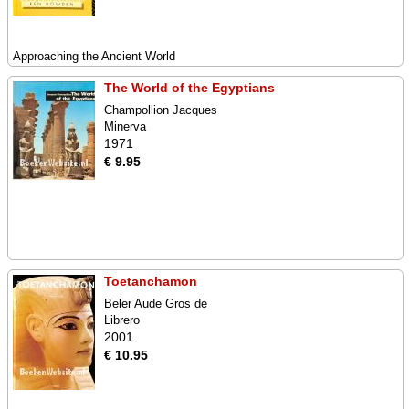
Approaching the Ancient World
The World of the Egyptians
Champollion Jacques
Minerva
1971
€ 9.95
Toetanchamon
Beler Aude Gros de
Librero
2001
€ 10.95